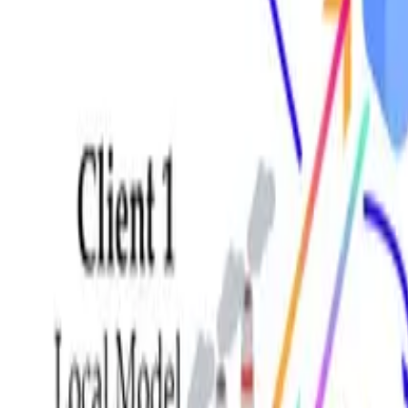
GitHub