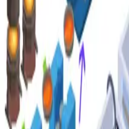
Google Scholar