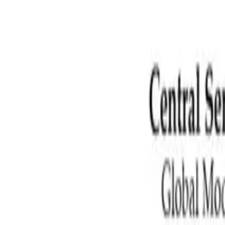
Zhiling
Chen
陈智灵, Ph.D.
PhD candidate in Mechanical Engineering at University of Connectic
ZC